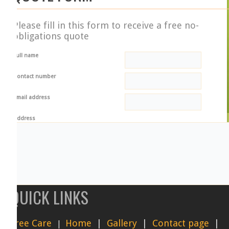
Please fill in this form to receive a free no-
obligations quote
ull name
ontact number
mail address
ddress
QUICK LINKS
referred start date
ob type
Tree pruning
ree C
are
Home
|
Gallery
|
Contact page
|
|