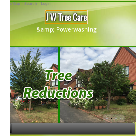
te Map
Search
Login
J W Tree Care
&amp; Powerwashing