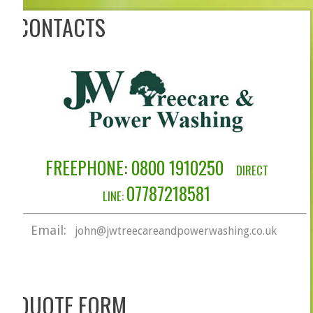
CONTACTS
FREEPHONE: 0​800 1910250
DIRECT
07787218581
LINE:
Email:
john@jwtreecareandpowerwashing.co.uk
QUOTE FORM